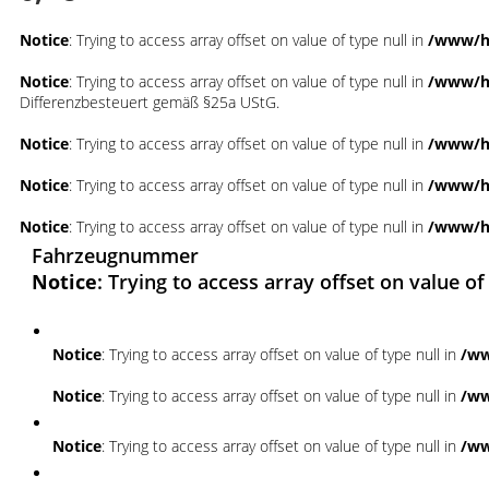
Notice
: Trying to access array offset on value of type null in
/www/ht
Notice
: Trying to access array offset on value of type null in
/www/ht
Differenzbesteuert gemäß §25a UStG.
Notice
: Trying to access array offset on value of type null in
/www/ht
Notice
: Trying to access array offset on value of type null in
/www/ht
Notice
: Trying to access array offset on value of type null in
/www/ht
Fahrzeugnummer
Notice
: Trying to access array offset on value of
Notice
: Trying to access array offset on value of type null in
/ww
Notice
: Trying to access array offset on value of type null in
/ww
Notice
: Trying to access array offset on value of type null in
/ww