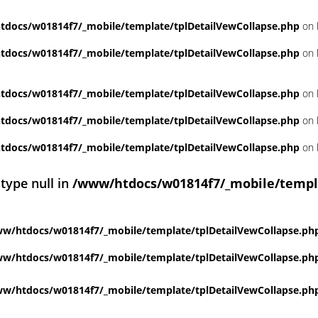
docs/w01814f7/_mobile/template/tplDetailVewCollapse.php
on 
docs/w01814f7/_mobile/template/tplDetailVewCollapse.php
on 
docs/w01814f7/_mobile/template/tplDetailVewCollapse.php
on 
docs/w01814f7/_mobile/template/tplDetailVewCollapse.php
on 
docs/w01814f7/_mobile/template/tplDetailVewCollapse.php
on 
 type null in
/www/htdocs/w01814f7/_mobile/templ
w/htdocs/w01814f7/_mobile/template/tplDetailVewCollapse.ph
w/htdocs/w01814f7/_mobile/template/tplDetailVewCollapse.ph
w/htdocs/w01814f7/_mobile/template/tplDetailVewCollapse.ph