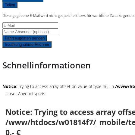
Teilen
Die angegebene E-Mail wird nicht gespeichert bzw. für werbliche Zwecke genutz
Fahrzeugdaten senden
Inzahlungnahme-Rechner
Schnellinformationen
Notice
: Trying to access array offset on value of type null in
/www/htd
Unser Angebotspreis:
Notice
: Trying to access array offs
/www/htdocs/w01814f7/_mobile/te
0,- €