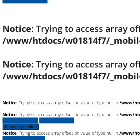
» Fahrzeug Detailsuche
Notice
: Trying to access array of
/www/htdocs/w01814f7/_mobile
Notice
: Trying to access array of
/www/htdocs/w01814f7/_mobile
Notice
: Trying to access array offset on value of type null in
/www/htd
Notice
: Trying to access array offset on value of type null in
/www/htd
Fahrzeug anfragen
Fahrzeug drucken
Fahrzeug merken
Notice
: Trying to access array offset on value of type null in
/www/htd
Finanzierungsangebot