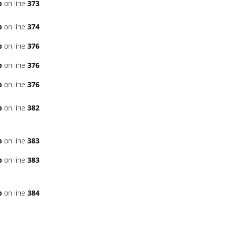
p
on line
373
p
on line
374
p
on line
376
p
on line
376
p
on line
376
p
on line
382
p
on line
383
p
on line
383
p
on line
384