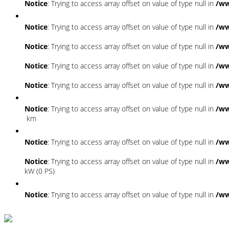
Notice
: Trying to access array offset on value of type null in
/ww
Notice
: Trying to access array offset on value of type null in
/ww
Notice
: Trying to access array offset on value of type null in
/ww
Notice
: Trying to access array offset on value of type null in
/ww
Notice
: Trying to access array offset on value of type null in
/ww
Notice
: Trying to access array offset on value of type null in
/ww
km
Notice
: Trying to access array offset on value of type null in
/ww
Notice
: Trying to access array offset on value of type null in
/ww
kW (0 PS)
Notice
: Trying to access array offset on value of type null in
/ww