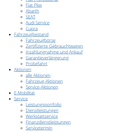
Fiat Pkw
Abarth
SEAT
Audi Service
Cupra
Fahrzeugbestand
Fahrzeugbörse
Zertifizierte Gebrauchtwagen
Inzahlungnahme und Ankauf
Garantieverlängerung
Probefahrt
Aktionen
alle Aktionen
Fahrzeug-Aktionen
Service-Aktionen
E-Mobilität
Service
Leistungsportfolio
Dienstleistungen
Werkstattservice
Finanzdienstleistungen
Servicetermin