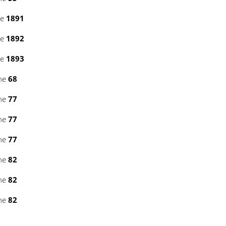
ne
1891
ne
1892
ne
1893
ine
68
ine
77
ine
77
ine
77
ine
82
ine
82
ine
82