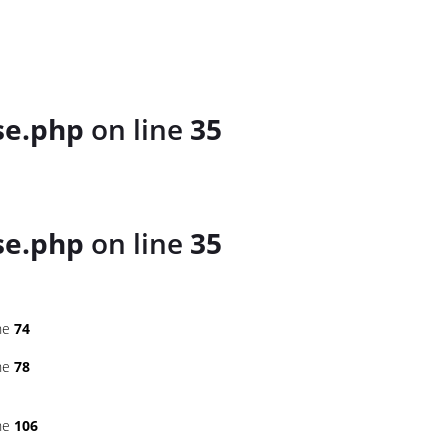
se.php
on line
35
se.php
on line
35
ne
74
ne
78
ne
106