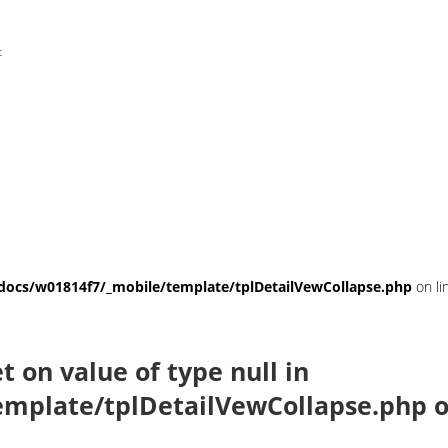
t
ocs/w01814f7/_mobile/template/tplDetailVewCollapse.php
on li
et on value of type null in
mplate/tplDetailVewCollapse.php
o