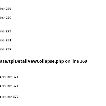
line
269
line
270
line
273
line
281
line
297
ate/tplDetailVewCollapse.php
on line
369
p
on line
371
p
on line
371
p
on line
372