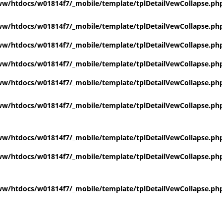
w/htdocs/w01814f7/_mobile/template/tplDetailVewCollapse.ph
w/htdocs/w01814f7/_mobile/template/tplDetailVewCollapse.ph
w/htdocs/w01814f7/_mobile/template/tplDetailVewCollapse.ph
w/htdocs/w01814f7/_mobile/template/tplDetailVewCollapse.ph
w/htdocs/w01814f7/_mobile/template/tplDetailVewCollapse.ph
w/htdocs/w01814f7/_mobile/template/tplDetailVewCollapse.ph
w/htdocs/w01814f7/_mobile/template/tplDetailVewCollapse.ph
w/htdocs/w01814f7/_mobile/template/tplDetailVewCollapse.ph
w/htdocs/w01814f7/_mobile/template/tplDetailVewCollapse.ph