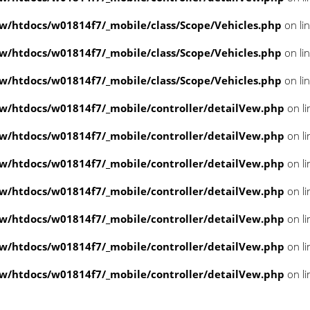
/htdocs/w01814f7/_mobile/class/Scope/Vehicles.php
on li
/htdocs/w01814f7/_mobile/class/Scope/Vehicles.php
on li
/htdocs/w01814f7/_mobile/class/Scope/Vehicles.php
on li
/htdocs/w01814f7/_mobile/controller/detailVew.php
on l
/htdocs/w01814f7/_mobile/controller/detailVew.php
on l
/htdocs/w01814f7/_mobile/controller/detailVew.php
on l
/htdocs/w01814f7/_mobile/controller/detailVew.php
on l
/htdocs/w01814f7/_mobile/controller/detailVew.php
on l
/htdocs/w01814f7/_mobile/controller/detailVew.php
on l
/htdocs/w01814f7/_mobile/controller/detailVew.php
on l