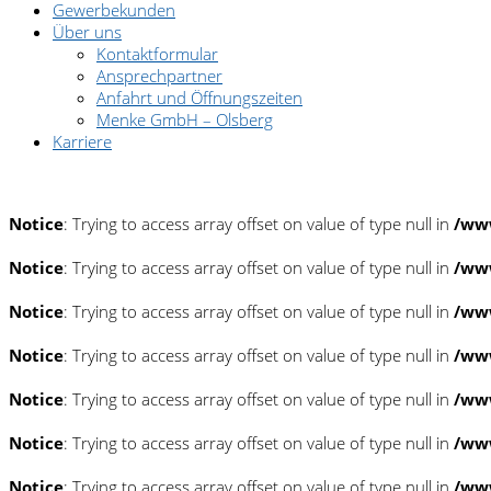
Gewerbekunden
Über uns
Kontaktformular
Ansprechpartner
Anfahrt und Öffnungszeiten
Menke GmbH – Olsberg
Karriere
Pannenhilfe: 0180/2222 222
Notice
: Trying to access array offset on value of type null in
/www
Notice
: Trying to access array offset on value of type null in
/www
Notice
: Trying to access array offset on value of type null in
/www
Notice
: Trying to access array offset on value of type null in
/www
Notice
: Trying to access array offset on value of type null in
/www
Notice
: Trying to access array offset on value of type null in
/www
Notice
: Trying to access array offset on value of type null in
/www