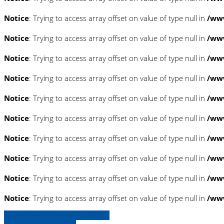
Notice
: Trying to access array offset on value of type null in
/www
Notice
: Trying to access array offset on value of type null in
/www
Notice
: Trying to access array offset on value of type null in
/www
Notice
: Trying to access array offset on value of type null in
/www
Notice
: Trying to access array offset on value of type null in
/www
Notice
: Trying to access array offset on value of type null in
/www
Notice
: Trying to access array offset on value of type null in
/www
Notice
: Trying to access array offset on value of type null in
/www
Notice
: Trying to access array offset on value of type null in
/www
Notice
: Trying to access array offset on value of type null in
/www
» Zurück zu den Suchergebnissen