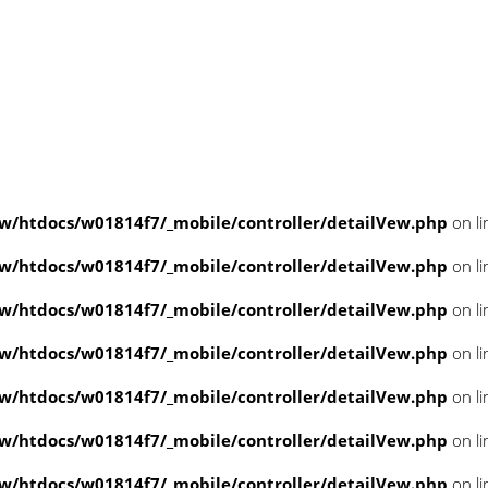
/htdocs/w01814f7/_mobile/controller/detailVew.php
on l
/htdocs/w01814f7/_mobile/controller/detailVew.php
on l
/htdocs/w01814f7/_mobile/controller/detailVew.php
on l
/htdocs/w01814f7/_mobile/controller/detailVew.php
on l
/htdocs/w01814f7/_mobile/controller/detailVew.php
on l
/htdocs/w01814f7/_mobile/controller/detailVew.php
on l
/htdocs/w01814f7/_mobile/controller/detailVew.php
on l