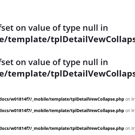
fset on value of type null in
/template/tplDetailVewCollap
fset on value of type null in
/template/tplDetailVewCollap
ocs/w01814f7/_mobile/template/tplDetailVewCollapse.php
on li
ocs/w01814f7/_mobile/template/tplDetailVewCollapse.php
on li
ocs/w01814f7/_mobile/template/tplDetailVewCollapse.php
on li