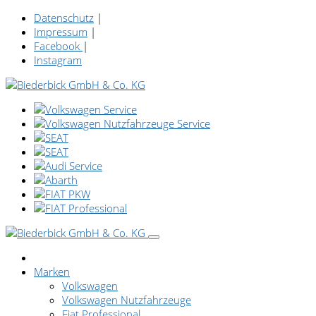
Datenschutz
|
Impressum
|
Facebook
|
Instagram
Marken
Volkswagen
Volkswagen Nutzfahrzeuge
Fiat Professional