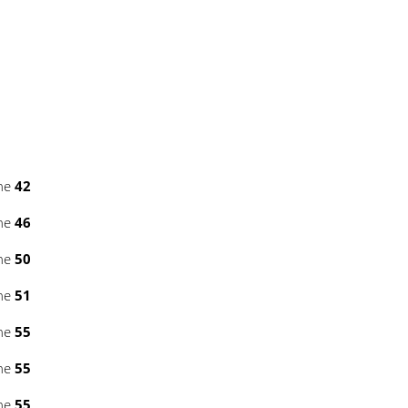
ine
42
ine
46
ine
50
ine
51
ine
55
ine
55
ine
55