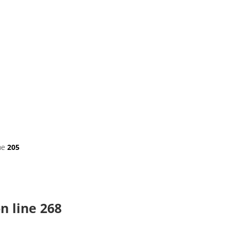
ne
205
n line
268