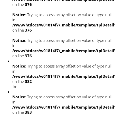
on line
376
Notice
: Trying to access array offset on value of type null
in
/www/htdocs/w01814f7/_mobile/template/tplDetail
on line
376
Notice
: Trying to access array offset on value of type null
in
/www/htdocs/w01814f7/_mobile/template/tplDetail
on line
376
Notice
: Trying to access array offset on value of type null
in
/www/htdocs/w01814f7/_mobile/template/tplDetail
on line
382
km
Notice
: Trying to access array offset on value of type null
in
/www/htdocs/w01814f7/_mobile/template/tplDetail
on line
383