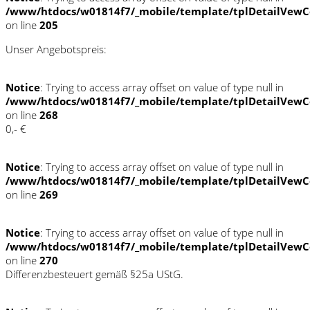
/www/htdocs/w01814f7/_mobile/template/tplDetailVewC
on line
205
Unser Angebotspreis:
Notice
: Trying to access array offset on value of type null in
/www/htdocs/w01814f7/_mobile/template/tplDetailVewC
on line
268
0,- €
Notice
: Trying to access array offset on value of type null in
/www/htdocs/w01814f7/_mobile/template/tplDetailVewC
on line
269
Notice
: Trying to access array offset on value of type null in
/www/htdocs/w01814f7/_mobile/template/tplDetailVewC
on line
270
Differenzbesteuert gemäß §25a UStG.