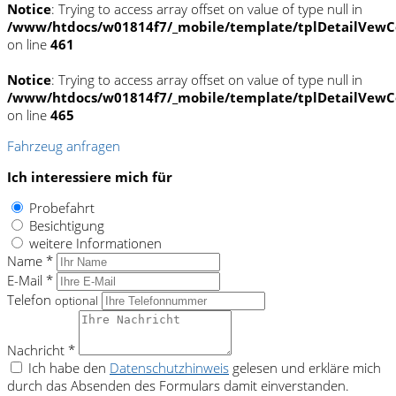
Notice
: Trying to access array offset on value of type null in
/www/htdocs/w01814f7/_mobile/template/tplDetailVewC
on line
461
Notice
: Trying to access array offset on value of type null in
/www/htdocs/w01814f7/_mobile/template/tplDetailVewC
on line
465
Fahrzeug anfragen
Ich interessiere mich für
Probefahrt
Besichtigung
weitere Informationen
Name *
E-Mail *
Telefon
optional
Nachricht *
Ich habe den
Datenschutzhinweis
gelesen und erkläre mich
durch das Absenden des Formulars damit einverstanden.