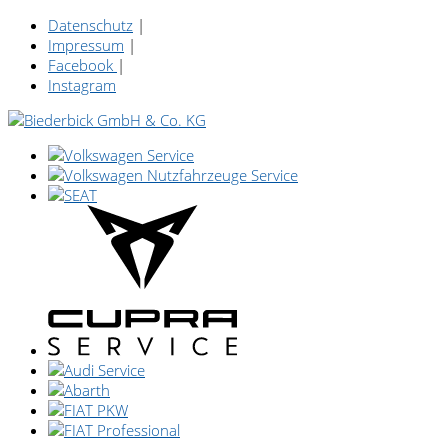
Datenschutz
|
Impressum
|
Facebook
|
Instagram