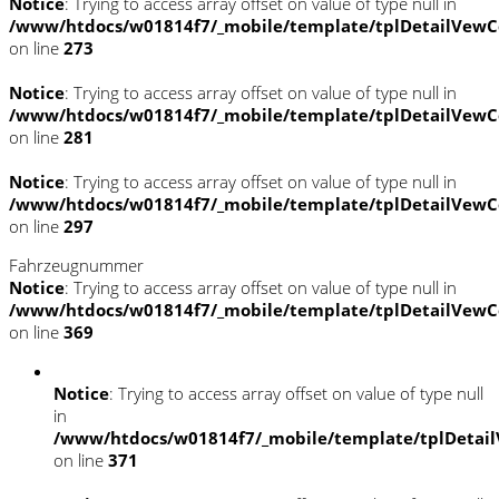
Notice
: Trying to access array offset on value of type null in
/www/htdocs/w01814f7/_mobile/template/tplDetailVewC
on line
273
Notice
: Trying to access array offset on value of type null in
/www/htdocs/w01814f7/_mobile/template/tplDetailVewC
on line
281
Notice
: Trying to access array offset on value of type null in
/www/htdocs/w01814f7/_mobile/template/tplDetailVewC
on line
297
Fahrzeugnummer
Notice
: Trying to access array offset on value of type null in
/www/htdocs/w01814f7/_mobile/template/tplDetailVewC
on line
369
Notice
: Trying to access array offset on value of type null
in
/www/htdocs/w01814f7/_mobile/template/tplDetail
on line
371