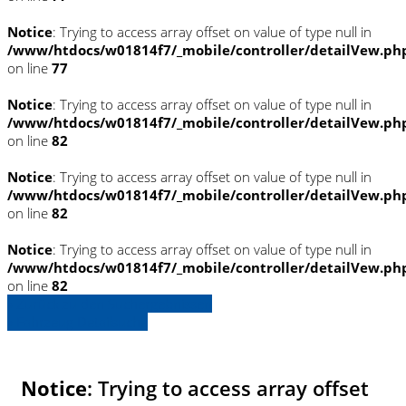
Notice
: Trying to access array offset on value of type null in
/www/htdocs/w01814f7/_mobile/controller/detailVew.ph
on line
77
Notice
: Trying to access array offset on value of type null in
/www/htdocs/w01814f7/_mobile/controller/detailVew.ph
on line
82
Notice
: Trying to access array offset on value of type null in
/www/htdocs/w01814f7/_mobile/controller/detailVew.ph
on line
82
Notice
: Trying to access array offset on value of type null in
/www/htdocs/w01814f7/_mobile/controller/detailVew.ph
on line
82
» Zurück zu den Suchergebnissen
» Fahrzeug Detailsuche
Notice
: Trying to access array offset