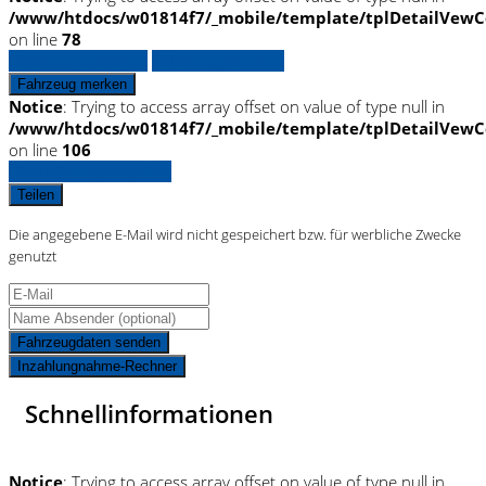
/www/htdocs/w01814f7/_mobile/template/tplDetailVewC
on line
78
Fahrzeug anfragen
Fahrzeug drucken
Fahrzeug merken
Notice
: Trying to access array offset on value of type null in
/www/htdocs/w01814f7/_mobile/template/tplDetailVewC
on line
106
Finanzierungsangebot
Teilen
Die angegebene E-Mail wird nicht gespeichert bzw. für werbliche Zwecke
genutzt
Fahrzeugdaten senden
Inzahlungnahme-Rechner
Schnellinformationen
Notice
: Trying to access array offset on value of type null in