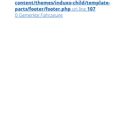
content/themes/induxo-child/template-
parts/footer/footer.php
on line
107
0
Gemerkte Fahrzeuge