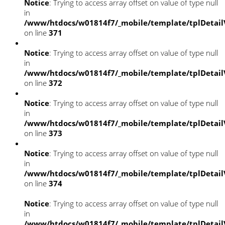
Notice
: Trying to access array offset on value of type null
in
/www/htdocs/w01814f7/_mobile/template/tplDetail
on line
371
Notice
: Trying to access array offset on value of type null
in
/www/htdocs/w01814f7/_mobile/template/tplDetail
on line
372
Notice
: Trying to access array offset on value of type null
in
/www/htdocs/w01814f7/_mobile/template/tplDetail
on line
373
Notice
: Trying to access array offset on value of type null
in
/www/htdocs/w01814f7/_mobile/template/tplDetail
on line
374
Notice
: Trying to access array offset on value of type null
in
/www/htdocs/w01814f7/_mobile/template/tplDetail