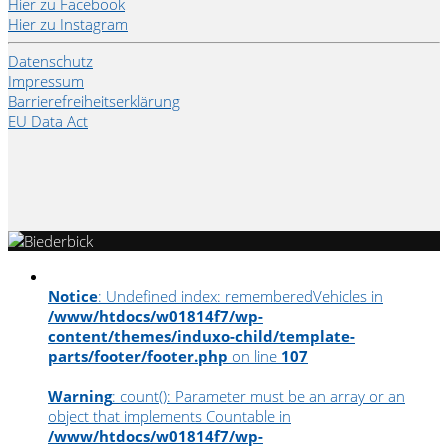
Hier zu Facebook
Hier zu Instagram
Datenschutz
Impressum
Barrierefreiheitserklärung
EU Data Act
Notice
: Undefined index: rememberedVehicles in
/www/htdocs/w01814f7/wp-
content/themes/induxo-child/template-
parts/footer/footer.php
on line
107
Warning
: count(): Parameter must be an array or an
object that implements Countable in
/www/htdocs/w01814f7/wp-