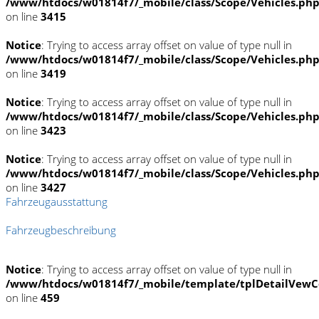
/www/htdocs/w01814f7/_mobile/class/Scope/Vehicles.ph
on line
3415
Notice
: Trying to access array offset on value of type null in
/www/htdocs/w01814f7/_mobile/class/Scope/Vehicles.ph
on line
3419
Notice
: Trying to access array offset on value of type null in
/www/htdocs/w01814f7/_mobile/class/Scope/Vehicles.ph
on line
3423
Notice
: Trying to access array offset on value of type null in
/www/htdocs/w01814f7/_mobile/class/Scope/Vehicles.ph
on line
3427
Fahrzeugausstattung
Fahrzeugbeschreibung
Notice
: Trying to access array offset on value of type null in
/www/htdocs/w01814f7/_mobile/template/tplDetailVewC
on line
459