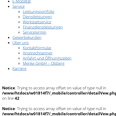
E-Mobilität
Service
Leistungsportfolio
Dienstleistungen
Werkstattservice
Finanzdienstleistungen
Servicetermin
Gewerbekunden
Über uns
Kontaktformular
Ansprechpartner
Anfahrt und Öffnungszeiten
Menke GmbH – Olsberg
Karriere
Pannenhilfe: 0180/2222 222
Notice
: Trying to access array offset on value of type null in
/www/htdocs/w01814f7/_mobile/controller/detailVew.ph
on line
42
Notice
: Trying to access array offset on value of type null in
/www/htdocs/w01814f7/_mobile/controller/detailVew.ph