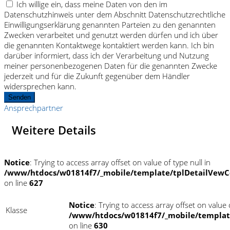
Ich willige ein, dass meine Daten von den im
Datenschutzhinweis unter dem Abschnitt Datenschutzrechtliche
Einwilligungserklärung genannten Parteien zu den genannten
Zwecken verarbeitet und genutzt werden dürfen und ich über
die genannten Kontaktwege kontaktiert werden kann. Ich bin
darüber informiert, dass ich der Verarbeitung und Nutzung
meiner personenbezogenen Daten für die genannten Zwecke
jederzeit und für die Zukunft gegenüber dem Händler
widersprechen kann.
Senden
Ansprechpartner
Weitere Details
Notice
: Trying to access array offset on value of type null in
/www/htdocs/w01814f7/_mobile/template/tplDetailVewC
on line
627
Notice
: Trying to access array offset on value o
Klasse
/www/htdocs/w01814f7/_mobile/templat
on line
630