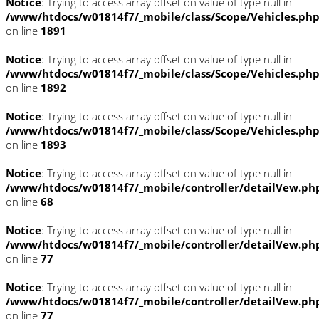
Notice
: Trying to access array offset on value of type null in
/www/htdocs/w01814f7/_mobile/class/Scope/Vehicles.ph
on line
1891
Notice
: Trying to access array offset on value of type null in
/www/htdocs/w01814f7/_mobile/class/Scope/Vehicles.ph
on line
1892
Notice
: Trying to access array offset on value of type null in
/www/htdocs/w01814f7/_mobile/class/Scope/Vehicles.ph
on line
1893
Notice
: Trying to access array offset on value of type null in
/www/htdocs/w01814f7/_mobile/controller/detailVew.ph
on line
68
Notice
: Trying to access array offset on value of type null in
/www/htdocs/w01814f7/_mobile/controller/detailVew.ph
on line
77
Notice
: Trying to access array offset on value of type null in
/www/htdocs/w01814f7/_mobile/controller/detailVew.ph
on line
77