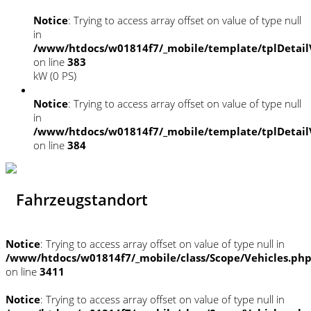
Notice
: Trying to access array offset on value of type null
in
/www/htdocs/w01814f7/_mobile/template/tplDetail
on line
383
kW (0 PS)
Notice
: Trying to access array offset on value of type null
in
/www/htdocs/w01814f7/_mobile/template/tplDetail
on line
384
Fahrzeugstandort
Notice
: Trying to access array offset on value of type null in
/www/htdocs/w01814f7/_mobile/class/Scope/Vehicles.ph
on line
3411
Notice
: Trying to access array offset on value of type null in