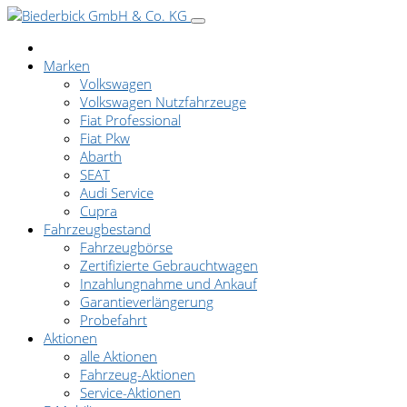
Marken
Volkswagen
Volkswagen Nutzfahrzeuge
Fiat Professional
Fiat Pkw
Abarth
SEAT
Audi Service
Cupra
Fahrzeugbestand
Fahrzeugbörse
Zertifizierte Gebrauchtwagen
Inzahlungnahme und Ankauf
Garantieverlängerung
Probefahrt
Aktionen
alle Aktionen
Fahrzeug-Aktionen
Service-Aktionen