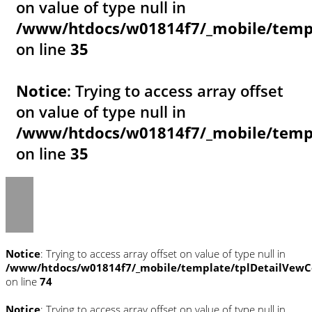
on value of type null in
/www/htdocs/w01814f7/_mobile/templ
on line
35
Notice
: Trying to access array offset
on value of type null in
/www/htdocs/w01814f7/_mobile/templ
on line
35
Notice
: Trying to access array offset on value of type null in
/www/htdocs/w01814f7/_mobile/template/tplDetailVewC
on line
74
Notice
: Trying to access array offset on value of type null in