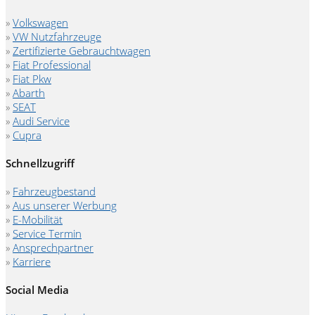
»
Volkswagen
»
VW Nutzfahrzeuge
»
Zertifizierte Gebrauchtwagen
»
Fiat Professional
»
Fiat Pkw
»
Abarth
»
SEAT
»
Audi Service
»
Cupra
Schnellzugriff
»
Fahrzeugbestand
»
Aus unserer Werbung
»
E-Mobilität
»
Service Termin
»
Ansprechpartner
»
Karriere
Social Media