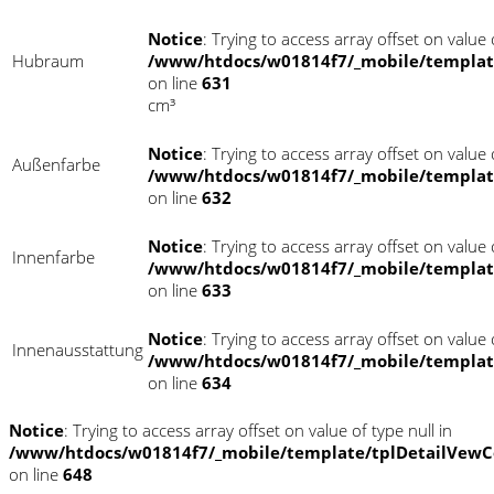
Notice
: Trying to access array offset on value o
Hubraum
/www/htdocs/w01814f7/_mobile/templat
on line
631
cm³
Notice
: Trying to access array offset on value o
Außenfarbe
/www/htdocs/w01814f7/_mobile/templat
on line
632
Notice
: Trying to access array offset on value o
Innenfarbe
/www/htdocs/w01814f7/_mobile/templat
on line
633
Notice
: Trying to access array offset on value o
Innenausstattung
/www/htdocs/w01814f7/_mobile/templat
on line
634
Notice
: Trying to access array offset on value of type null in
/www/htdocs/w01814f7/_mobile/template/tplDetailVewC
on line
648