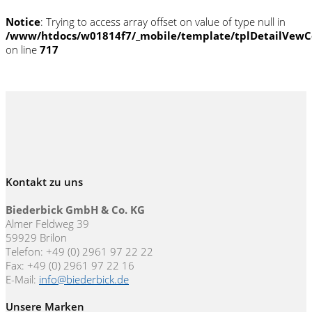
Notice
: Trying to access array offset on value of type null in
/www/htdocs/w01814f7/_mobile/template/tplDetailVewC
on line
717
Kontakt zu uns
Biederbick GmbH & Co. KG
Almer Feldweg 39
59929 Brilon
Telefon: +49 (0) 2961 97 22 22
Fax: +49 (0) 2961 97 22 16
E-Mail:
info@biederbick.de
Unsere Marken