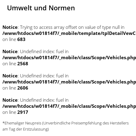
Umwelt und Normen
Notice
: Trying to access array offset on value of type null in
/www/htdocs/w01814f7/_mobile/template/tplDetailVewC
on line
683
Notice
: Undefined index: fuel in
/www/htdocs/w01814f7/_mobile/class/Scope/Vehicles.ph
on line
2568
Notice
: Undefined index: fuel in
/www/htdocs/w01814f7/_mobile/class/Scope/Vehicles.ph
on line
2606
Notice
: Undefined index: fuel in
/www/htdocs/w01814f7/_mobile/class/Scope/Vehicles.ph
on line
2917
*Ehemaliger Neupreis (Unverbindliche Preisempfehlung des Herstellers
am Tag der Erstzulassung)