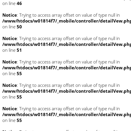
on line
46
Notice
: Trying to access array offset on value of type null in
/www/htdocs/w01814f7/_mobile/controller/detailVew.ph
on line
50
Notice
: Trying to access array offset on value of type null in
/www/htdocs/w01814f7/_mobile/controller/detailVew.ph
on line
51
Notice
: Trying to access array offset on value of type null in
/www/htdocs/w01814f7/_mobile/controller/detailVew.ph
on line
55
Notice
: Trying to access array offset on value of type null in
/www/htdocs/w01814f7/_mobile/controller/detailVew.ph
on line
55
Notice
: Trying to access array offset on value of type null in
/www/htdocs/w01814f7/_mobile/controller/detailVew.ph
on line
55